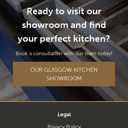
Ready to visit our
showroom and find
your perfect kitchen?
Book a consultation with our team today!
OUR GLASGOW KITCHEN
SHOWROOM
Legal
Privacy Policy