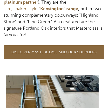
platinum partner
). They are the
slim, shaker-style
"Kensington" range
,
but in two
stunning complementary colourways: "Highland
Stone" and "Pine Green." Also featured are the
signature Portland Oak interiors that Masterclass is
famous for!
DISCOVER MASTERCLASS AND OUR SUPPLIERS