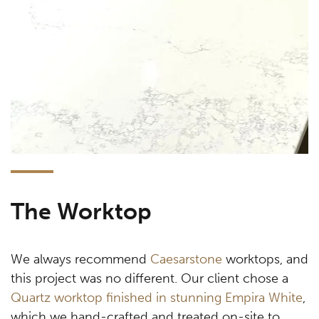
The Worktop
We always recommend
Caesarstone
worktops, and
this project was no different. Our client chose a
Quartz worktop finished in stunning Empira White
,
which we hand-crafted and treated on-site to