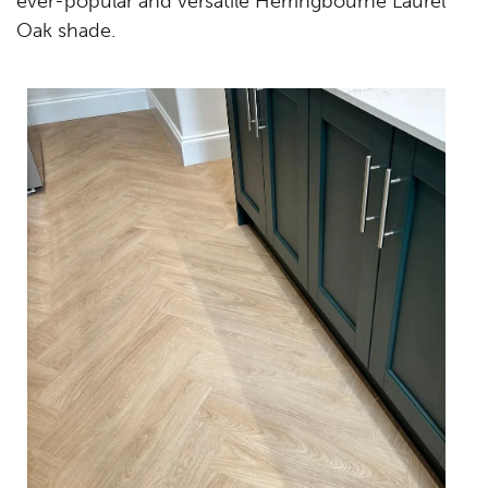
ever-popular and versatile Herringbourne Laurel
Oak shade.