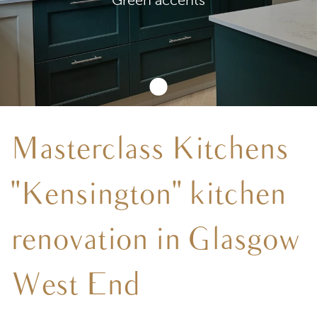
Masterclass Kitchens
"Kensington" kitchen
renovation in Glasgow
West End