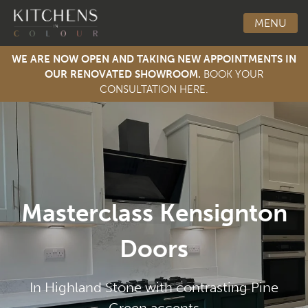
MENU
WE ARE NOW OPEN AND TAKING NEW APPOINTMENTS IN
OUR RENOVATED SHOWROOM.
BOOK YOUR
CONSULTATION HERE.
Toggle Men
Masterclass Kensignton
Doors
In Highland Stone with contrasting Pine
Green accents