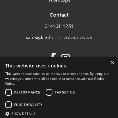
Contact
01416111231
sales@kitchensincolour.co.uk
×
This website uses cookies
This website uses cookies to improve user experience. By using our
SEO and Content
website you consent to all cookies in accordance with our Cookie
Policy.
by
PERFORMANCE
TARGETING
Braw Software
FUNCTIONALITY
SHOW DETAILS
Company Reg. SC698696 Trading Address. 658