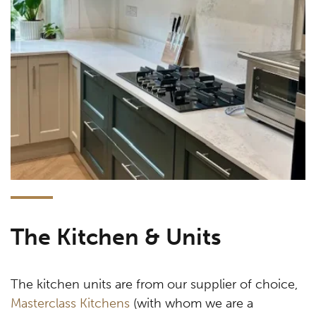
The Kitchen & Units
The kitchen units are from our supplier of choice,
Masterclass Kitchens
(with whom we are a