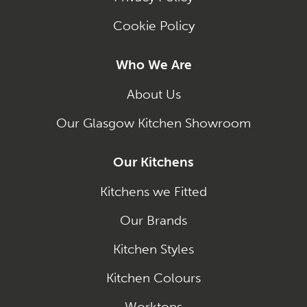
Cookie Policy
Who We Are
About Us
Our Glasgow Kitchen Showroom
Our Kitchens
Kitchens we Fitted
Our Brands
Kitchen Styles
Kitchen Colours
Worktops