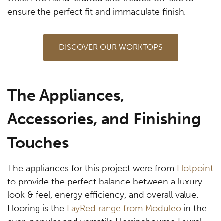
ensure the perfect fit and immaculate finish.
DISCOVER OUR WORKTOPS
The Appliances,
Accessories, and Finishing
Touches
The appliances for this project were from
Hotpoint
to provide the perfect balance between a luxury
look & feel, energy efficiency, and overall value.
Flooring is the
LayRed range from Moduleo
in the