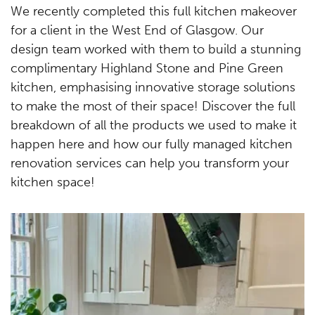
We recently completed this full kitchen makeover
for a client in the West End of Glasgow. Our
design team worked with them to build a stunning
complimentary Highland Stone and Pine Green
kitchen, emphasising innovative storage solutions
to make the most of their space! Discover the full
breakdown of all the products we used to make it
happen here and how our fully managed kitchen
renovation services can help you transform your
kitchen space!