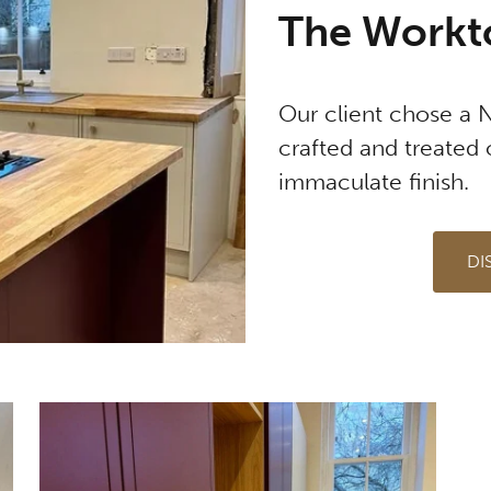
The Workt
Our client chose a 
crafted and treated 
immaculate finish.
DI