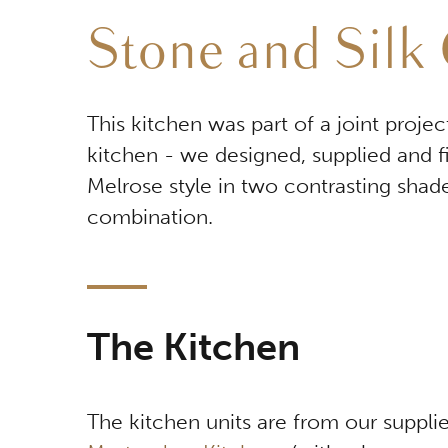
Stone and Silk 
This kitchen was part of a joint proj
kitchen - we designed, supplied and f
Melrose style in two contrasting shade
combination.
The Kitchen
The kitchen units are from our supplie