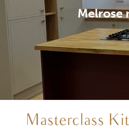
Natural O
Masterclass Ki