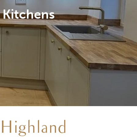
ed on site
 Highland