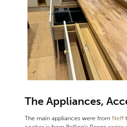
The Appliances, Acc
The main appliances were from
Neff
t
cooker is from Belling's Range series an