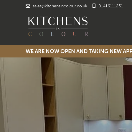
sales@kitchensincolour.co.uk
01416111231
WE ARE NOW OPEN AND TAKING NEW A