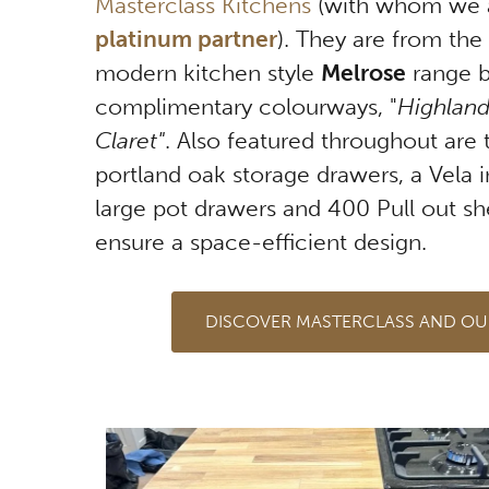
Masterclass Kitchens
(with whom we 
platinum partner
). They are from the
modern kitchen style
Melrose
range b
complimentary colourways, "
Highland
Claret"
. Also featured throughout are 
portland oak storage drawers, a Vela i
large pot drawers and 400 Pull out she
ensure a space-efficient design.
DISCOVER MASTERCLASS AND OU