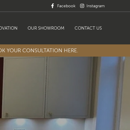
Facebook
Instagram
OVATION
OUR SHOWROOM
CONTACT US
K YOUR CONSULTATION HERE.