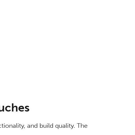
ouches
tionality, and build quality. The