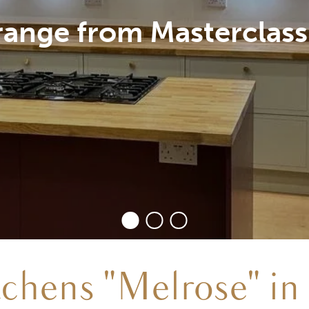
ak Wood worktop, treat
tchens "Melrose" in