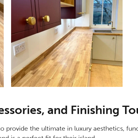
essories, and Finishing T
o provide the ultimate in luxury aesthetics, func
d is a perfect fit for their island.