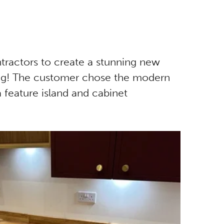
ntractors to create a stunning new
hting! The customer chose the modern
a feature island and cabinet