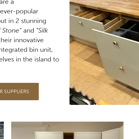
are a
 ever-popular
ut in 2 stunning
 Stone"
and
"Silk
their innovative
ntegrated bin unit,
lves in the island to
R SUPPLIERS