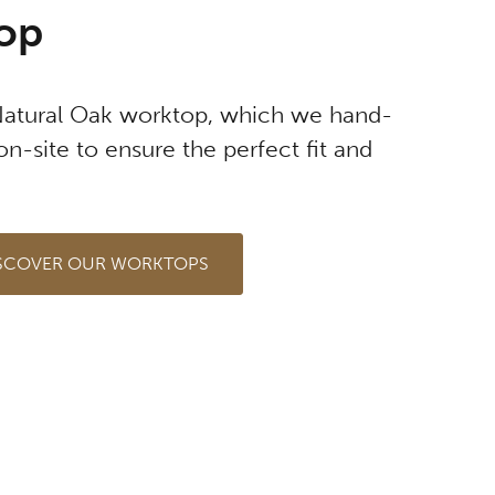
op
Natural Oak worktop, which we hand-
on-site to ensure the perfect fit and
SCOVER OUR WORKTOPS