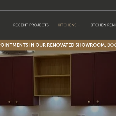
RECENT PROJECTS
KITCHENS
KITCHEN REN
PPOINTMENTS IN OUR RENOVATED SHOWROOM.
BOO