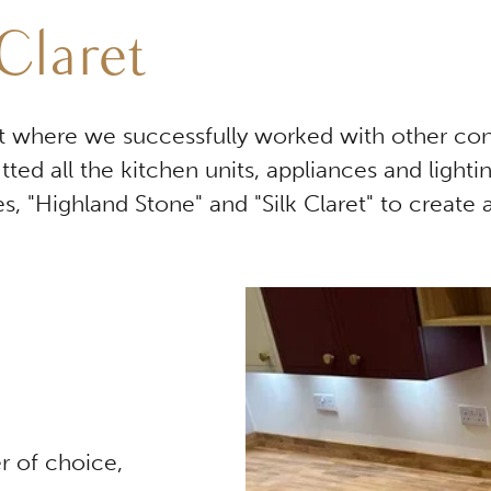
Claret
ect where we successfully worked with other co
itted all the kitchen units, appliances and lig
s, "Highland Stone" and "Silk Claret" to create 
r of choice,