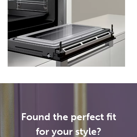
Found the perfect fit
for your style?