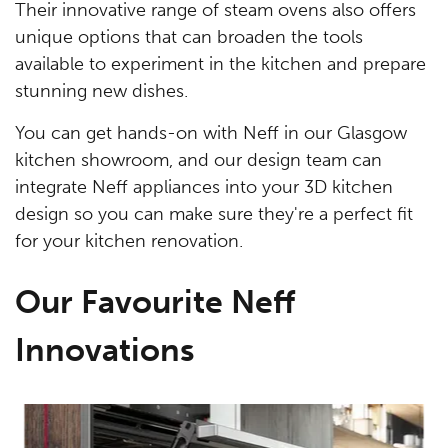
Their innovative range of steam ovens also offers
unique options that can broaden the tools
available to experiment in the kitchen and prepare
stunning new dishes.
You can get hands-on with Neff in our Glasgow
kitchen showroom, and our design team can
integrate Neff appliances into your 3D kitchen
design so you can make sure they're a perfect fit
for your kitchen renovation.
Our Favourite Neff
Innovations