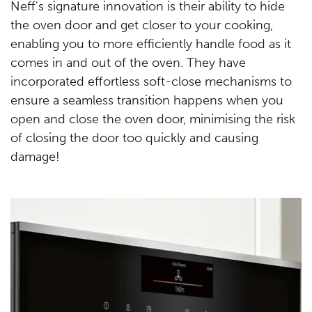
Neff's signature innovation is their ability to hide
the oven door and get closer to your cooking,
enabling you to more efficiently handle food as it
comes in and out of the oven. They have
incorporated effortless soft-close mechanisms to
ensure a seamless transition happens when you
open and close the oven door, minimising the risk
of closing the door too quickly and causing
damage!