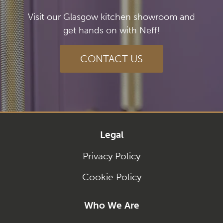
Visit our Glasgow kitchen showroom and
get hands on with Neff!
CONTACT US
Legal
Privacy Policy
Cookie Policy
Who We Are