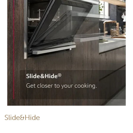
Slide&Hide