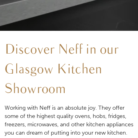
Discover Neff in our
Glasgow Kitchen
Showroom
Working with Neff is an absolute joy. They offer
some of the highest quality ovens, hobs, fridges,
freezers, microwaves, and other kitchen appliances
you can dream of putting into your new kitchen.