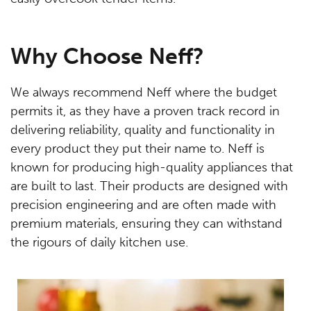
Why Choose Neff?
We always recommend Neff where the budget
permits it, as they have a proven track record in
delivering reliability, quality and functionality in
every product they put their name to. Neff is
known for producing high-quality appliances that
are built to last. Their products are designed with
precision engineering and are often made with
premium materials, ensuring they can withstand
the rigours of daily kitchen use.