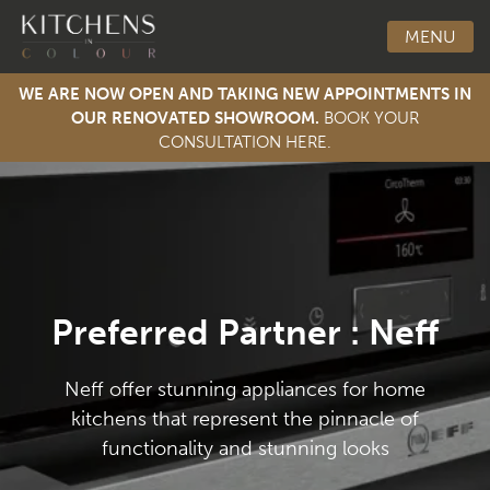
MENU
WE ARE NOW OPEN AND TAKING NEW APPOINTMENTS IN
OUR RENOVATED SHOWROOM.
BOOK YOUR
CONSULTATION HERE.
Toggle Men
Preferred Partner : Neff
Neff offer stunning appliances for home
kitchens that represent the pinnacle of
functionality and stunning looks