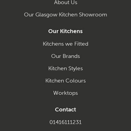
About Us
Our Glasgow Kitchen Showroom
Our Kitchens
Kitchens we Fitted
Our Brands
Kitchen Styles
Kitchen Colours
Worktops
Contact
01416111231