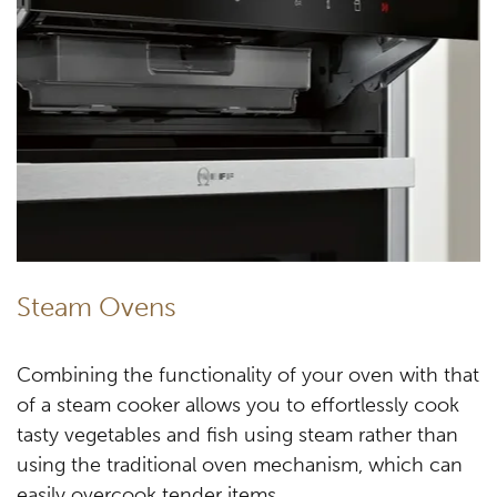
Steam Ovens
Combining the functionality of your oven with that
of a steam cooker allows you to effortlessly cook
tasty vegetables and fish using steam rather than
using the traditional oven mechanism, which can
easily overcook tender items.