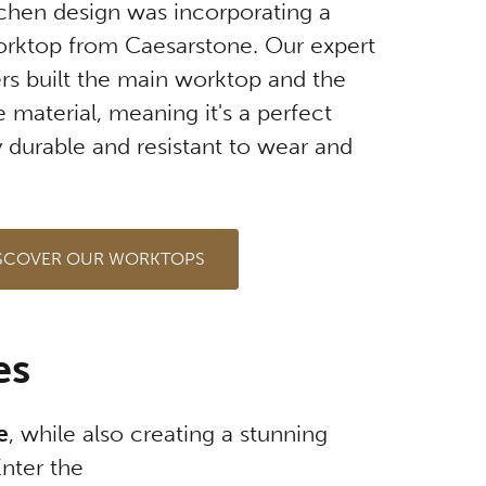
itchen design was incorporating a
worktop from Caesarstone. Our expert
ers built the main worktop and the
 material, meaning it's a perfect
 durable and resistant to wear and
SCOVER OUR WORKTOPS
es
e
, while also creating a stunning
Enter the