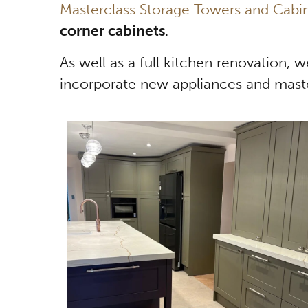
Masterclass Storage Towers and Cabi
corner cabinets
.
As well as a full kitchen renovation, 
incorporate new appliances and maste