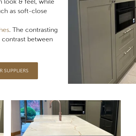
 look & feel, while
ch as soft-close
shes
. The contrasting
d contrast between
R SUPPLIERS