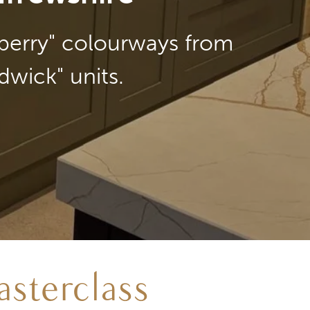
lberry" colourways from
dwick" units.
sterclass