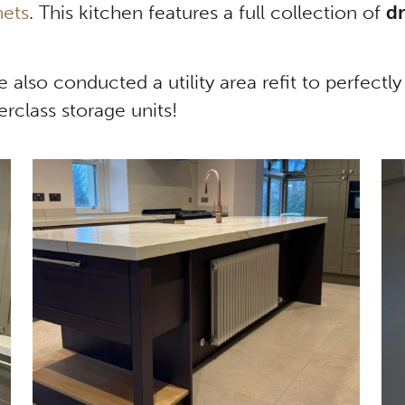
nets
. This kitchen features a full collection of
dr
we also conducted a utility area refit to perfect
rclass storage units!