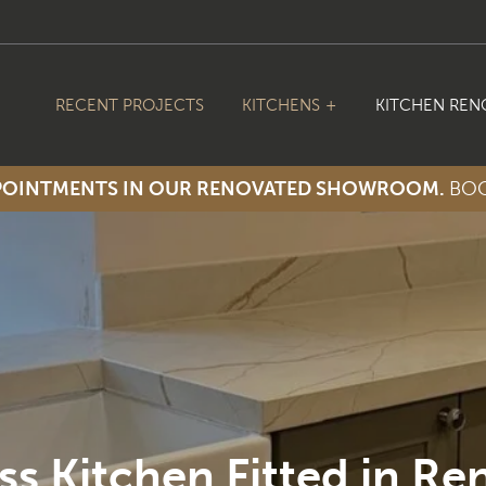
RECENT PROJECTS
KITCHENS
KITCHEN REN
PPOINTMENTS IN OUR RENOVATED SHOWROOM.
BOO
ss Kitchen Fitted in Re