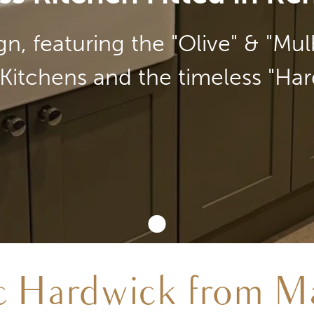
n, featuring the "Olive" & "Mu
Kitchens and the timeless "Har
ic Hardwick from Ma