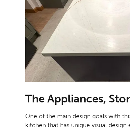
The Appliances, Sto
One of the main design goals with th
kitchen that has unique visual design e