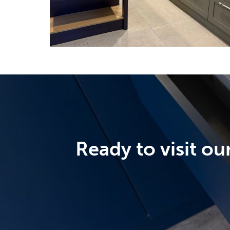
Ready to visit o