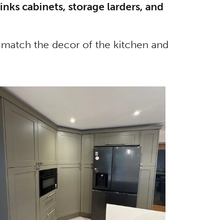
inks cabinets, storage larders, and
ly match the decor of the kitchen and