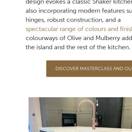
design evokes a classic Shaker kitchen
also incorporating modern features su
hinges, robust construction, and a
spectacular range of colours and fini
colourways of Olive and Mulberry ad
the island and the rest of the kitchen.
DISCOVER MASTERCLASS AND OU