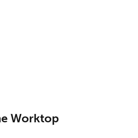
ne Worktop