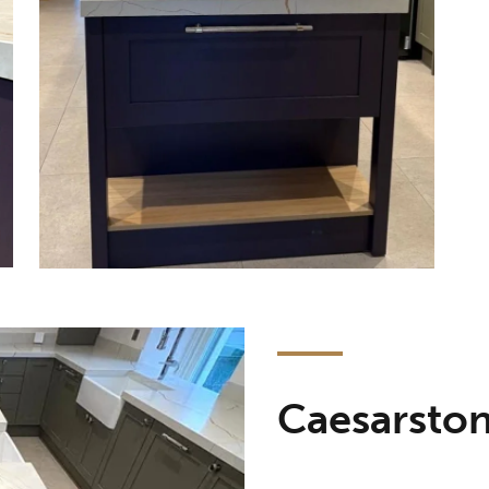
Caesarsto