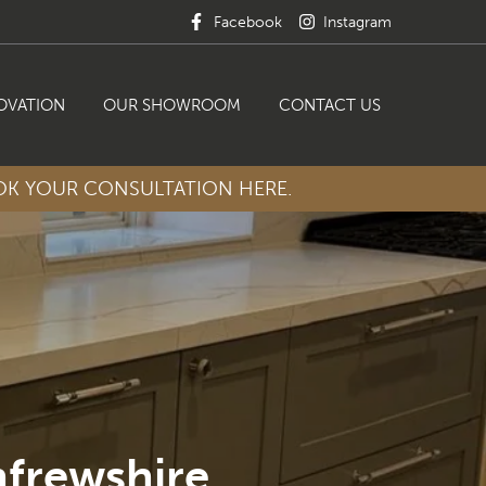
Facebook
Instagram
OVATION
OUR SHOWROOM
CONTACT US
K YOUR CONSULTATION HERE.
nfrewshire