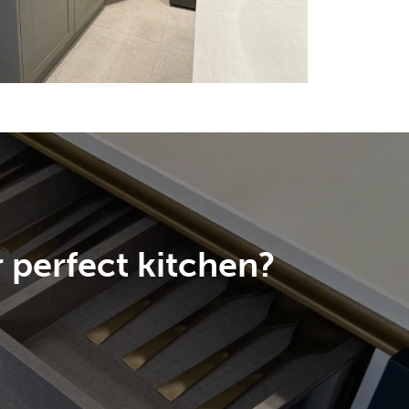
 perfect kitchen?