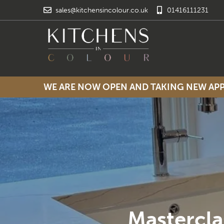
sales@kitchensincolour.co.uk
01416111231
WE ARE NOW OPEN AND TAKING NEW A
Mastercla