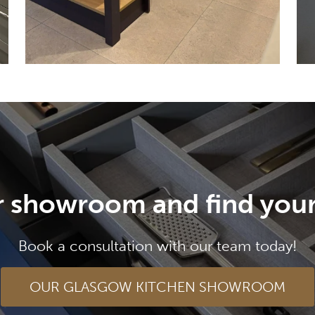
ur showroom and find your
Book a consultation with our team today!
OUR GLASGOW KITCHEN SHOWROOM