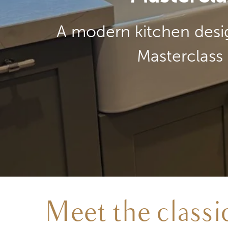
A modern kitchen desig
Masterclass 
Meet the class