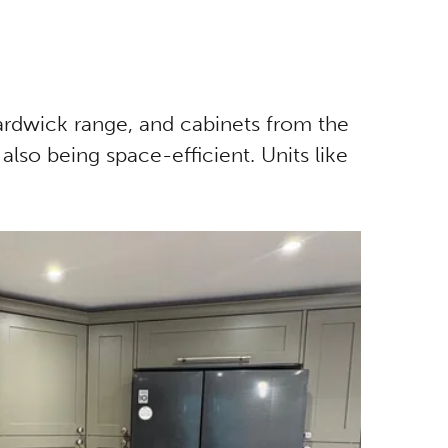
Hardwick range, and cabinets from the
 also being space-efficient. Units like