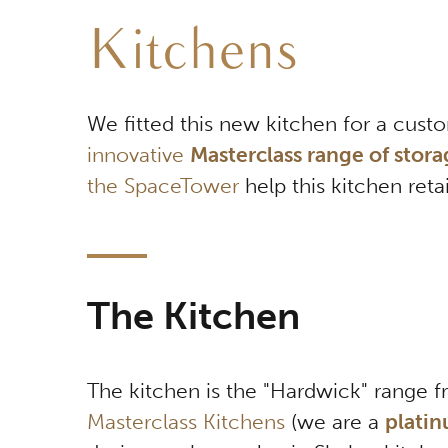
Kitchens
We fitted this new kitchen for a cust
innovative
Masterclass range of stora
the SpaceTower
help this kitchen reta
The Kitchen
The kitchen is the "Hardwick" range 
Masterclass Kitchens
(we are a
platin