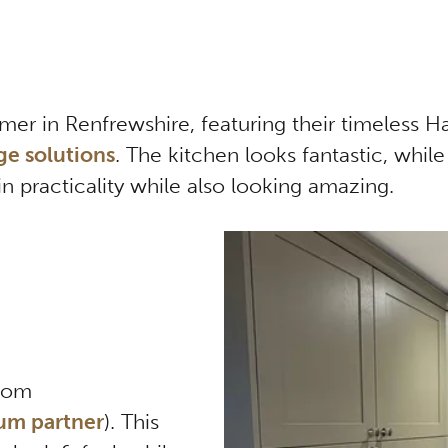
omer in Renfrewshire, featuring their timeless 
ge solutions
. The kitchen looks fantastic, while
in practicality while also looking amazing.
from
um partner
). This