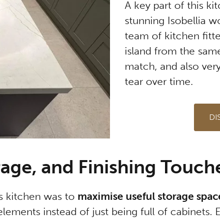
A key part of this k
stunning Isobellia 
team of kitchen fitt
island from the same
match, and also very
tear over time.
DI
rage, and Finishing Touch
is kitchen was to
maximise useful storage spac
lements instead of just being full of cabinets. 